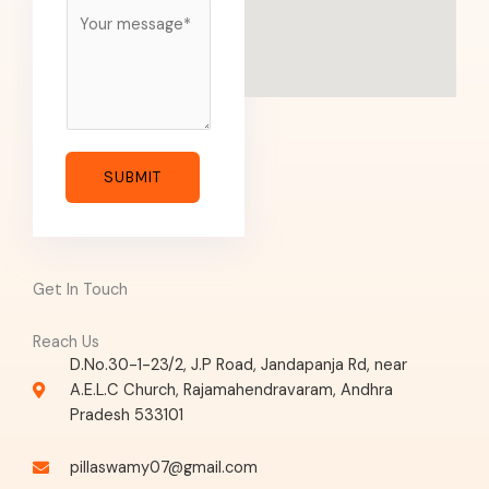
M
e
s
s
a
g
e
SUBMIT
*
Get In Touch
Reach Us
D.No.30-1-23/2, J.P Road, Jandapanja Rd, near
A.E.L.C Church, Rajamahendravaram, Andhra
Pradesh 533101
pillaswamy07@gmail.com