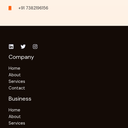
+91 7382196156
Company
Home
About
Services
Contact
Business
Home
About
Services